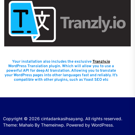
Your installation also includes the exclusive
Tranzly.io
WordPress Translation plugin
. Which will allow you to use a
powerful API for deep AI translation. Allowing you to translate
your WordPress pages into other languages fast and reliably. It’s
compatible with other plugins, such as Yoast SEO etc
Copyright © 2026
cintadankasihsayang.
All rights reserved.
Theme: Mahalo By
Themeinwp.
Powered by
WordPress.