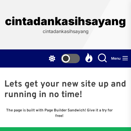
Skip
to
the
cintadankasihsayang
content
cintadankasihsayang
Menu
Lets get your new site up and
running in no time!
The page is built with Page Builder Sandwich! Give it a try for
free!