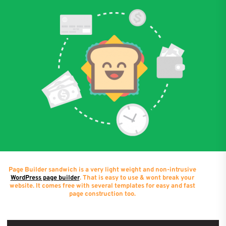
Page Builder sandwich is a very light weight and non-intrusive
WordPress page builder
. That is easy to use & wont break your
website. It comes free with several templates for easy and fast
page construction too.